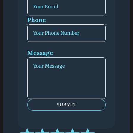
Phone 
Message
SUBMIT