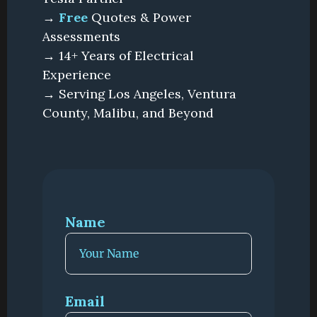
→
Free
Quotes & Power
Assessments
→ 14+ Years of Electrical
Experience
→ Serving Los Angeles, Ventura
County, Malibu, and Beyond
Name
Email