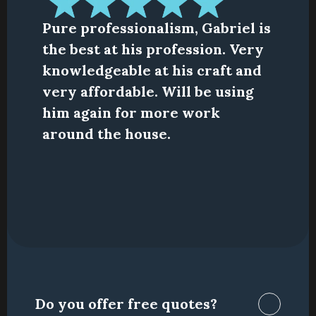
Pure professionalism, Gabriel is 
the best at his profession. Very 
knowledgeable at his craft and 
very affordable. Will be using 
him again for more work 
around the house.
Do you offer free quotes?