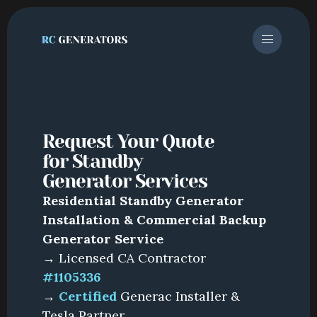
Request Your Quote 
for Standby 
Generator Services
Residential Standby Generator
Installation & Commercial Backup
Generator Service
→ Licensed CA Contractor
#1105336
→
Certified
Generac Installer &
Tesla Partner