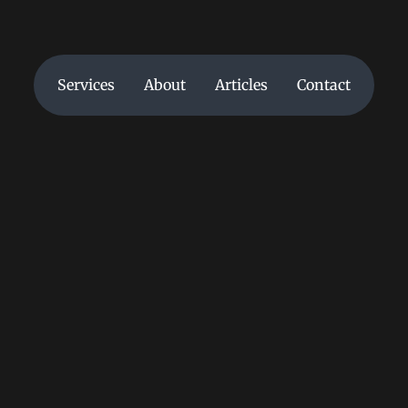
Services
About
Articles
Contact
Services
About
Articles
Contact