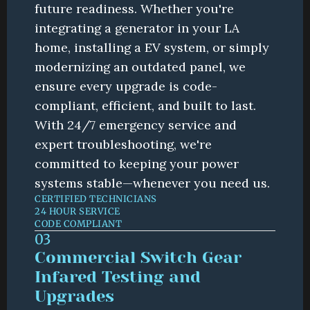
future readiness. Whether you're 
integrating a generator in your LA 
home, installing a EV system, or simply 
modernizing an outdated panel, we 
ensure every upgrade is code-
compliant, efficient, and built to last. 
With 24/7 emergency service and 
expert troubleshooting, we're 
committed to keeping your power 
systems stable—whenever you need us.
CERTIFIED TECHNICIANS
24 HOUR SERVICE
CODE COMPLIANT
03
Commercial Switch Gear 
Infared Testing and 
Upgrades