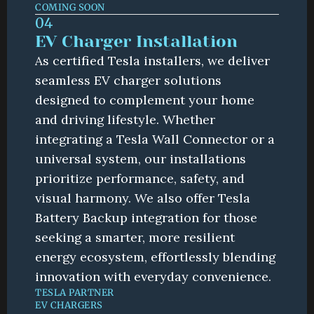
COMING SOON
04
EV Charger Installation
As certified Tesla installers, we deliver 
seamless EV charger solutions 
designed to complement your home 
and driving lifestyle. Whether 
integrating a Tesla Wall Connector or a 
universal system, our installations 
prioritize performance, safety, and 
visual harmony. We also offer Tesla 
Battery Backup integration for those 
seeking a smarter, more resilient 
energy ecosystem, effortlessly blending 
innovation with everyday convenience.
TESLA PARTNER
EV CHARGERS