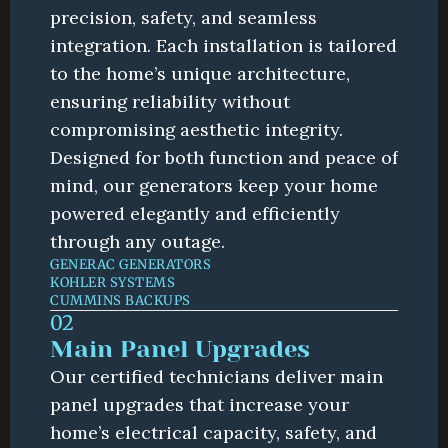
precision, safety, and seamless 
integration. Each installation is tailored 
to the home’s unique architecture, 
ensuring reliability without 
compromising aesthetic integrity. 
Designed for both function and peace of 
mind, our generators keep your home 
powered elegantly and efficiently 
through any outage.
GENERAC GENERATORS
KOHLER SYSTEMS
CUMMINS BACKUPS
02
Main Panel Upgrades
Our certified technicians deliver main 
panel upgrades that increase your 
home’s electrical capacity, safety, and 