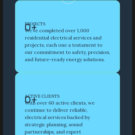
Book with Us
0
+
PROJECTS
We’ve completed over 1,000 
residential electrical services and 
projects, each one a testament to 
our commitment to safety, precision, 
and future-ready energy solutions. 
0
+
ACTIVE CLIENTS
With over 60 active clients, we 
continue to deliver reliable, 
electrical services backed by 
strategic planning, sound 
partnerships, and expert 