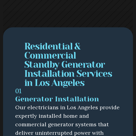
Residential & 
Commercial 
Standby Generator 
Installation Services 
in Los Angeles
01
Generator Installation
Our electricians in Los Angeles provide 
expertly installed home and 
commercial generator systems that 
deliver uninterrupted power with 