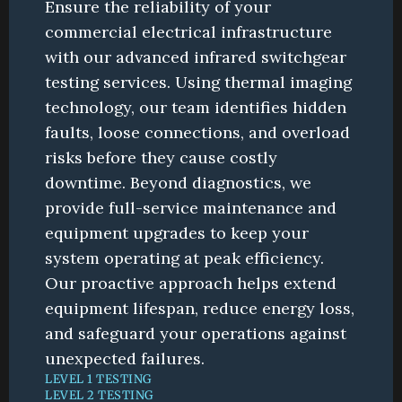
Ensure the reliability of your 
commercial electrical infrastructure 
with our advanced infrared switchgear 
testing services. Using thermal imaging 
technology, our team identifies hidden 
faults, loose connections, and overload 
risks before they cause costly 
downtime. Beyond diagnostics, we 
provide full-service maintenance and 
equipment upgrades to keep your 
system operating at peak efficiency. 
Our proactive approach helps extend 
equipment lifespan, reduce energy loss, 
and safeguard your operations against 
unexpected failures.
LEVEL 1 TESTING
LEVEL 2 TESTING