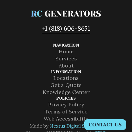
+1 (818) 606-8651
NAVIGATION
Home
Home
Services
Services
About
About
INFORMATION
Locations
Locations
Get a Quote
Get a Quote
Knowledge Center
Knowledge Center
POLICIES
Privacy Policy
Privacy Policy
Terms of Service
Terms of Service
Web Accessibility
CONTACT US
Web Accessibility
Made by 
Nextus Digital Solutions