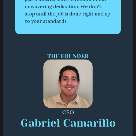
unwavering dedication. We don't 
stop until the job is done right and up 
to your standards.
THE FOUNDER
CEO
Gabriel Camarillo