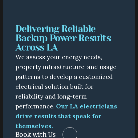
Delivering Reliable 
Backup Power Results 
Across LA
We assess your energy needs, 
property infrastructure, and usage 
patterns to develop a customized 
electrical solution built for 
reliability and long-term 
performance.
Our LA electricians 
drive results that speak for 
themselves.
Book with Us