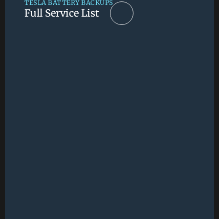
TESLA BATTERY BACKUPS
Full Service List
Full Service List
RESIDENTIAL
CALIFORNIA