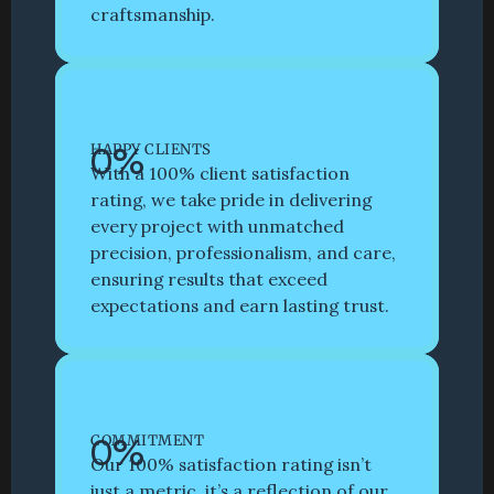
craftsmanship. 
0
%
HAPPY CLIENTS
With a 100% client satisfaction 
rating, we take pride in delivering 
every project with unmatched 
precision, professionalism, and care, 
ensuring results that exceed 
expectations and earn lasting trust.
0
%
COMMITMENT
Our 100% satisfaction rating isn’t 
just a metric, it’s a reflection of our 