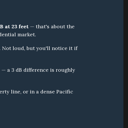
B at 23 feet
 — that's about the 
dential market.
Not loud, but you'll notice it if 
— a 3 dB difference is roughly 
ty line, or in a dense Pacific 