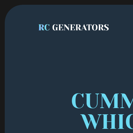
CUMMI
WHI