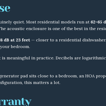
se
uinely quiet. Most residential models run at 
62-65 d
The acoustic enclosure is one of the best in the resi
8 dB at 23 feet
 — closer to a residential dishwasher. 
m your bedroom.
is meaningful in practice. Decibels are logarithmic 
generator pad sits close to a bedroom, an HOA proper
figuration, this matters a lot.
rranty