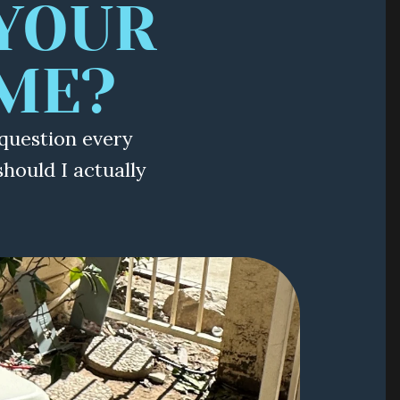
YOUR 
ME?
question every
ould I actually