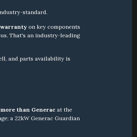
 industry-standard.
d warranty
 on key components 
us. That's an industry-leading 
, and parts availability is 
 more than Generac
 at the 
nge; a 22kW Generac Guardian 