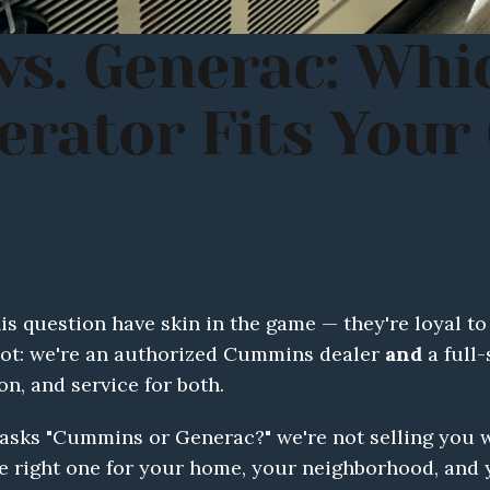
s. Generac: Whi
ator Fits Your C
 question have skin in the game — they're loyal to 
spot: we're an authorized Cummins dealer 
and
 a full
ion, and service for both.
ks "Cummins or Generac?" we're not selling you wh
 right one for your home, your neighborhood, and yo