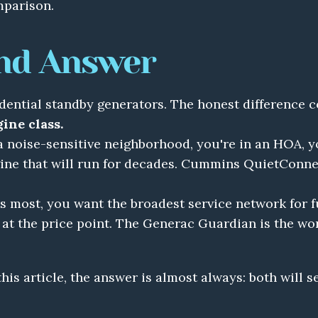
mparison.
nd Answer
ine class.
 a noise-sensitive neighborhood, you're in an HOA, y
ne that will run for decades. Cummins QuietConnect 
s most, you want the broadest service network for fu
 at the price point. The Generac Guardian is the wo
 this article, the answer is almost always: both will s