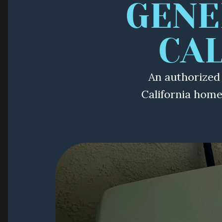
GENE
CA
An authorized
California hom