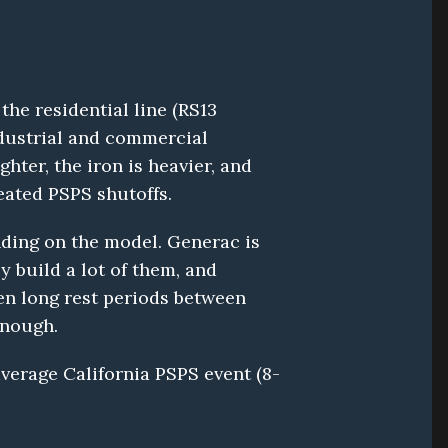
e residential line (RS13 
dustrial and commercial 
ter, the iron is heavier, and 
eated PSPS shutoffs.
ding on the model. Generac is 
build a lot of them, and 
hen long rest periods between 
enough.
average California PSPS event (8-