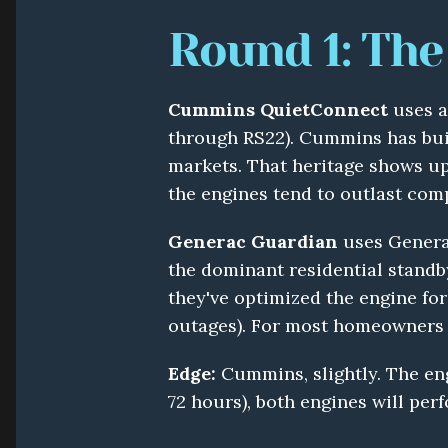
Round 1: The
Cummins QuietConnect
 uses 
through RS22). Cummins has built
markets. That heritage shows up i
the engines tend to outlast com
Generac Guardian
 uses Genera
the dominant residential standby
they've optimized the engine for 
outages). For most homeowners 
Edge:
 Cummins, slightly. The eng
72 hours), both engines will perf