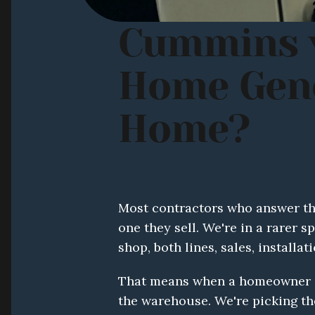
Cummins v
Home Gener
Home?
Most contractors who answer this
one they sell. We're in a rarer 
shop, both lines, sales, installat
That means when a homeowner as
the warehouse. We're picking the