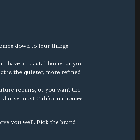
Both brands make excellent residential standby generators. The honest difference comes down to four things: 
ou have a coastal home, or you 
is the quieter, more refined 
ture repairs, or you want the 
rkhorse most California homes 
erve you well. Pick the brand 