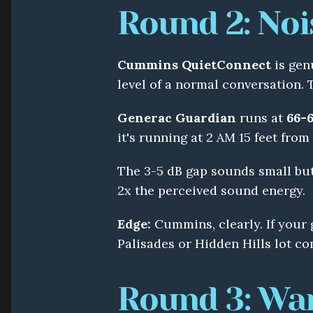
Round 2: Noi
Cummins QuietConnect
 is gen
level of a normal conversation. 
Generac Guardian
 runs at 
66-6
it's running at 2 AM 15 feet fro
The 3-5 dB gap sounds small but 
2x the perceived sound energy.
Edge:
 Cummins, clearly. If your 
Palisades or Hidden Hills lot con
Round 3: Wa