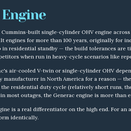
 Engine
a Cummins-built single-cylinder OHV engine across th
 engines for more than 100 years, originally for in
n residential standby — the build tolerances are tigh
petitors when run in heavy-cycle scenarios like rep
c's air-cooled V-twin or single-cylinder OHV depen
 manufacturer in North America for a reason — they 
the residential duty cycle (relatively short runs, t
in most outages, the Generac engine is more than 
ine is a real differentiator on the high end. For an 
orm identically.