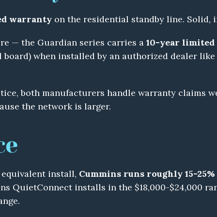
ed warranty
 on the residential standby line. Solid,
re — the Guardian series carries a 
10-year limite
l board) when installed by an authorized dealer like 
tice, both manufacturers handle warranty claims well
ause the network is larger.
ce
quivalent install, 
Cummins runs roughly 15-25%
s QuietConnect installs in the $18,000-$24,000 ra
ange.