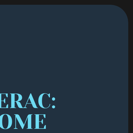
RAC: 
OME 