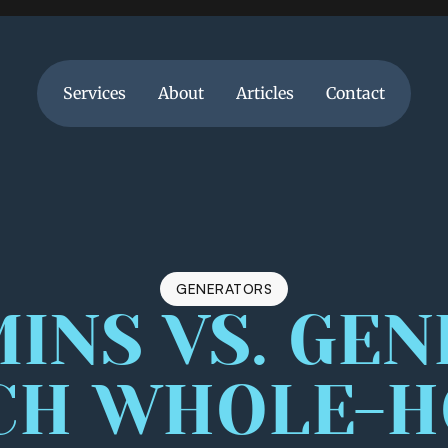
Services
About
Articles
Contact
Services
About
Articles
Contact
GENERATORS
NS VS. GENE
CH WHOLE-H