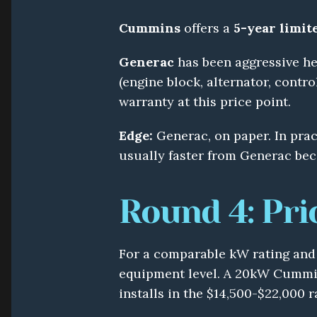
Cummins
 offers a 
5-year limit
Generac
 has been aggressive he
(engine block, alternator, contro
warranty at this price point.
Edge:
 Generac, on paper. In prac
usually faster from Generac bec
Round 4: Pri
For a comparable kW rating and e
equipment level. A 20kW Cummin
installs in the $14,500-$22,000 r