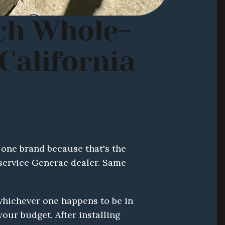
ch Whole-
alifornia 
one brand because that's the 
-service Generac dealer. Same 
ichever one happens to be in 
ur budget. After installing 