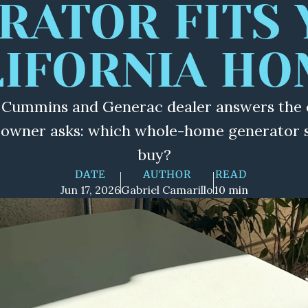
RATOR FITS 
LIFORNIA HO
 Cummins and Generac dealer answers the 
eowner asks: which whole-home generator sh
buy?
DATE
AUTHOR
READ
Jun 17, 2026
Gabriel Camarillo
10 min