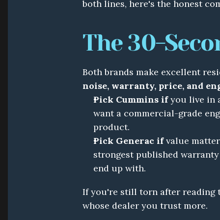
both lines, here's the honest co
The 30-Seco
noise, warranty, price, and eng
Pick Cummins if
 you live in
want a commercial-grade engi
product.
Pick Generac if
 value matter
strongest published warranty
end up with.
If you're still torn after reading
whose dealer you trust more.