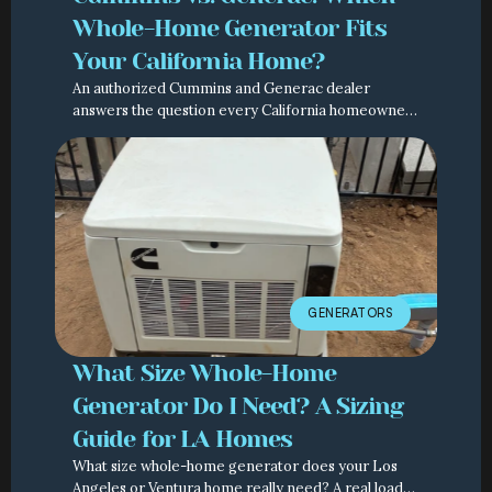
Whole-Home Generator Fits
Your California Home?
An authorized Cummins and Generac dealer
answers the question every California homeowner
asks: which whole-home generator should I actually
buy?
GENERATORS
What Size Whole-Home
Generator Do I Need? A Sizing
Guide for LA Homes
What size whole-home generator does your Los
Angeles or Ventura home really need? A real load-