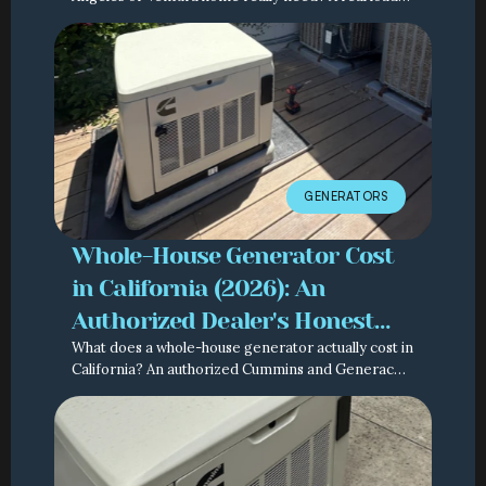
calculation method from an authorized Cummins
and Generac dealer.
GENERATORS
Whole-House Generator Cost
in California (2026): An
Authorized Dealer's Honest
What does a whole-house generator actually cost in
Breakdown
California? An authorized Cummins and Generac
dealer breaks down the real numbers, line by line.