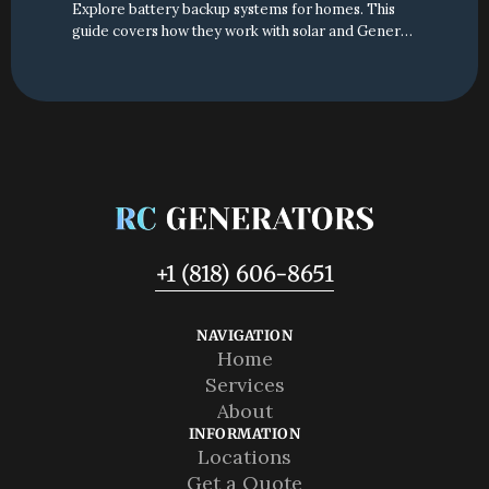
Explore battery backup systems for homes. This
guide covers how they work with solar and Generac
generators to provide reliable power for your
California home.
+1 (818) 606-8651
NAVIGATION
Home
Home
Services
Services
About
About
INFORMATION
Locations
Locations
Get a Quote