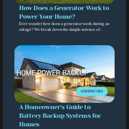
How Does a Generator Work to
Power Your Home?
Ever wonder how does a generator work during an
outage? We break down the simple science of
home backup power and explain how Generac
systems keep you safe.
GENERATORS
A Homeowner's Guide to
Battery Backup Systems for
Homes