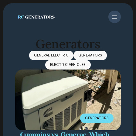
Generators
GENERAL ELECTRIC
GENERATORS
ELECTRIC VEHICLES
GENERATORS
Cummins vs. Generac: Which