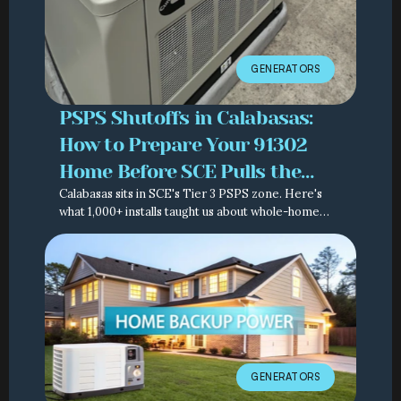
GENERATORS
PSPS Shutoffs in Calabasas:
How to Prepare Your 91302
Home Before SCE Pulls the
Calabasas sits in SCE's Tier 3 PSPS zone. Here's
Switch Again
what 1,000+ installs taught us about whole-home
backup — real costs, real timelines, real code.
GENERATORS