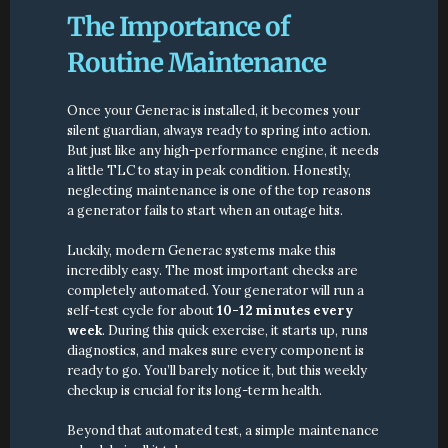
The Importance of 
Routine Maintenance
Once your Generac is installed, it becomes your 
silent guardian, always ready to spring into action. 
But just like any high-performance engine, it needs 
a little TLC to stay in peak condition. Honestly, 
neglecting maintenance is one of the top reasons 
a generator fails to start when an outage hits.
Luckily, modern Generac systems make this 
incredibly easy. The most important checks are 
completely automated. Your generator will run a 
self-test cycle for about 
10-12 minutes every 
week
. During this quick exercise, it starts up, runs 
diagnostics, and makes sure every component is 
ready to go. You’ll barely notice it, but this weekly 
checkup is crucial for its long-term health.
Beyond that automated test, a simple maintenance 