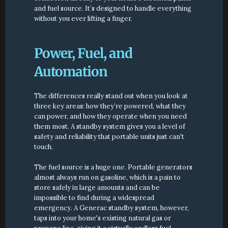
and fuel source. It’s designed to handle everything 
without you ever lifting a finger.
Power, Fuel, and 
Automation
The differences really stand out when you look at 
three key areas: how they’re powered, what they 
can power, and how they operate when you need 
them most. A standby system gives you a level of 
safety and reliability that portable units just can't 
touch.
The fuel source is a huge one. Portable generators 
almost always run on gasoline, which is a pain to 
store safely in large amounts and can be 
impossible to find during a widespread 
emergency. A Generac standby system, however, 
taps into your home's existing natural gas or 