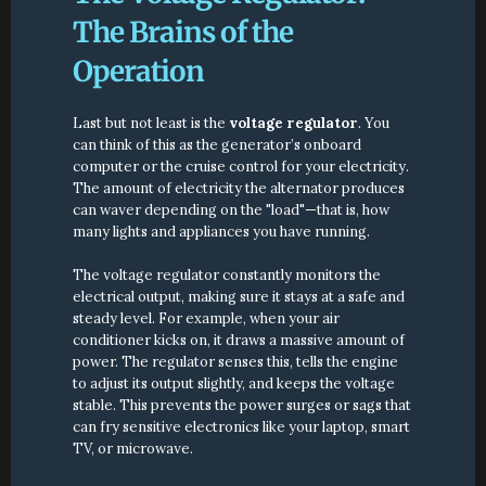
The Brains of the 
Operation
Last but not least is the 
voltage regulator
. You 
can think of this as the generator’s onboard 
computer or the cruise control for your electricity. 
The amount of electricity the alternator produces 
can waver depending on the "load"—that is, how 
many lights and appliances you have running.
The voltage regulator constantly monitors the 
electrical output, making sure it stays at a safe and 
steady level. For example, when your air 
conditioner kicks on, it draws a massive amount of 
power. The regulator senses this, tells the engine 
to adjust its output slightly, and keeps the voltage 
stable. This prevents the power surges or sags that 
can fry sensitive electronics like your laptop, smart 
TV, or microwave.