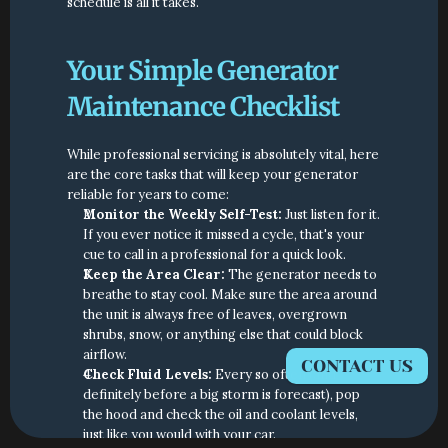
schedule is all it takes.
Your Simple Generator 
Maintenance Checklist
While professional servicing is absolutely vital, here 
are the core tasks that will keep your generator 
reliable for years to come:
Monitor the Weekly Self-Test:
 Just listen for it. 
If you ever notice it missed a cycle, that's your 
cue to call in a professional for a quick look.
Keep the Area Clear:
 The generator needs to 
breathe to stay cool. Make sure the area around 
the unit is always free of leaves, overgrown 
shrubs, snow, or anything else that could block 
airflow.
CONTACT US
Check Fluid Levels:
 Every so often (and 
definitely before a big storm is forecast), pop 
the hood and check the oil and coolant levels, 
just like you would with your car.