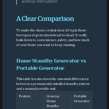
without interruption.
A Clear Comparison
To make the choice crystal clear, let's put these 
two types of generators head-to-head. It really 
boils down to convenience, safety, and how much 
of your home you want to keep running.
Home Standby Generator vs 
Portable Generator
This table breaks down the essential differences 
between a permanently installed standby system 
and a manual portable unit.
Feature
Generac 
Portable 
Home 
Generator
Standby 