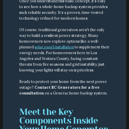
Once you understand this basic concept, it’s easy 
to see how a whole-home backup system provides 
such reliable security. It’s a proven, time-tested 
technology refined for modern homes.
Of course, traditional generators aren't the only 
way to build a resilient power strategy. Many 
homeowners now explore options like a well-
planned 
solar panel installation
 to supplement their 
energy needs. For homeowners here in Los 
Angeles and Ventura County, facing constant 
threats from fire seasons and grid instability, just 
knowing your lights will stay on is priceless.
Ready to protect your home from the next power 
outage? 
Contact RC Generators for a free 
consultation
 on a Generac home backup system.
Meet the Key 
Components Inside 