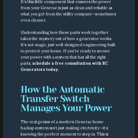
It’s this little component that ensures the power 
from your Generac is just as clean and reliable as 
what you get from the utility company—sometimes 
even cleaner.
Understanding how these parts work together 
takes the mystery out of how a generator works. 
It’s not magic, just well-designed engineering built 
to protect your home. If you're ready to secure 
your power with a system that has all the right 
parts, 
schedule a free consultation with RC 
Generators today.
How the Automatic 
Transfer Switch 
Manages Your Power
The real genius of a modern Generac home 
backup system isn’t just making electricity—it’s 
knowing the perfect moment to step in. This is 