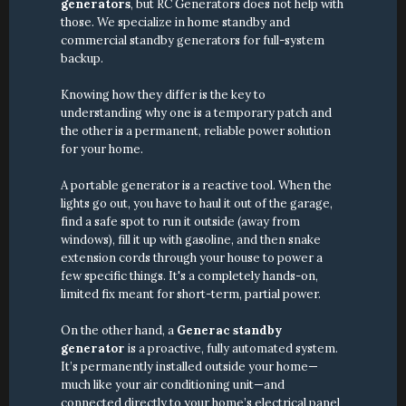
generators
, but RC Generators does not help with 
those. We specialize in home standby and 
commercial standby generators for full-system 
backup.
Knowing how they differ is the key to 
understanding why one is a temporary patch and 
the other is a permanent, reliable power solution 
for your home.
A portable generator is a reactive tool. When the 
lights go out, you have to haul it out of the garage, 
find a safe spot to run it outside (away from 
windows), fill it up with gasoline, and then snake 
extension cords through your house to power a 
few specific things. It's a completely hands-on, 
limited fix meant for short-term, partial power.
On the other hand, a 
Generac standby 
generator
 is a proactive, fully automated system. 
It’s permanently installed outside your home—
much like your air conditioning unit—and 
connected directly to your home’s electrical panel 