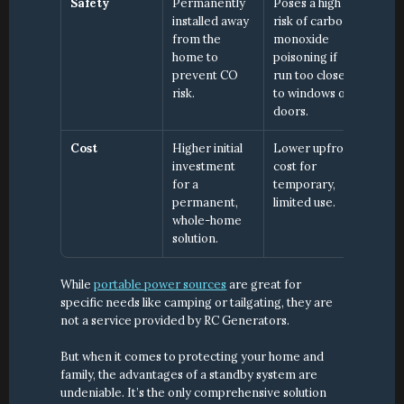
Safety
Permanently 
Poses a high 
installed away 
risk of carbon 
from the 
monoxide 
home to 
poisoning if 
prevent CO 
run too close 
risk.
to windows or 
doors.
Cost
Higher initial 
Lower upfront 
investment 
cost for 
for a 
temporary, 
permanent, 
limited use.
whole-home 
solution.
While 
portable power sources
 are great for 
specific needs like camping or tailgating, they are 
not a service provided by RC Generators.
But when it comes to protecting your home and 
family, the advantages of a standby system are 
undeniable. It’s the only comprehensive solution 