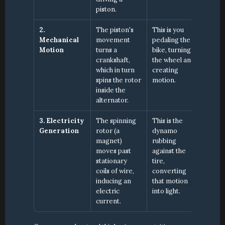
piston.
2. 
The piston's 
This is you 
Mechanical 
movement 
pedaling the 
Motion
turns a 
bike, turning 
crankshaft, 
the wheel and 
which in turn 
creating 
spins the rotor 
motion.
inside the 
alternator.
3. Electricity 
The spinning 
This is the 
Generation
rotor (a 
dynamo 
magnet) 
rubbing 
moves past 
against the 
stationary 
tire, 
coils of wire, 
converting 
inducing an 
that motion 
electric 
into light.
current.