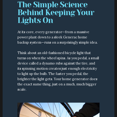
The Simple Science 
Behind Keeping Your 
Lights On
At its core, every generator—from a massive 
power plant down to a sleek Generac home 
backup system—runs on a surprisingly simple idea.
Think about an old-fashioned bicycle light that 
turns on when the wheel spins. As you pedal, a small 
device called a dynamo rubs against the tire, and 
its spinning motion creates just enough electricity 
to light up the bulb. The faster you pedal, the 
brighter the light gets. Your home generator does 
the exact same thing, just on a much, much bigger 
scale.