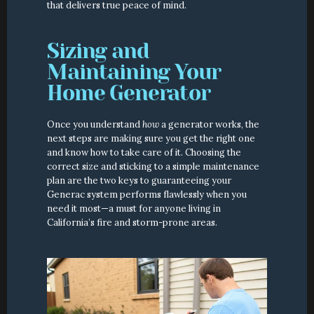
that delivers true peace of mind.
Sizing and 
Maintaining Your 
Home Generator
Once you understand 
how
 a generator works, the 
next steps are making sure you get the right one 
and know how to take care of it. Choosing the 
correct size and sticking to a simple maintenance 
plan are the two keys to guaranteeing your 
Generac system performs flawlessly when you 
need it most—a must for anyone living in 
California’s fire and storm-prone areas.