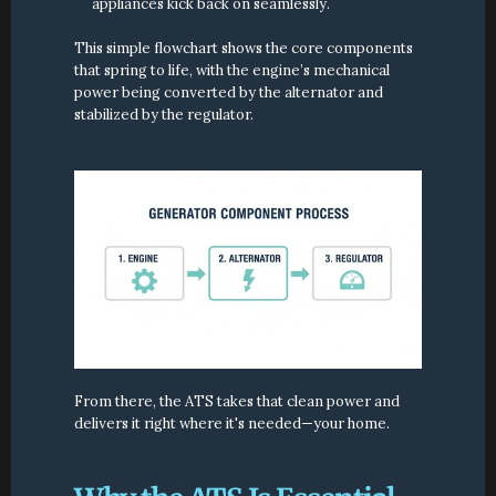
appliances kick back on seamlessly.
This simple flowchart shows the core components 
that spring to life, with the engine’s mechanical 
power being converted by the alternator and 
stabilized by the regulator.
From there, the ATS takes that clean power and 
delivers it right where it's needed—your home.