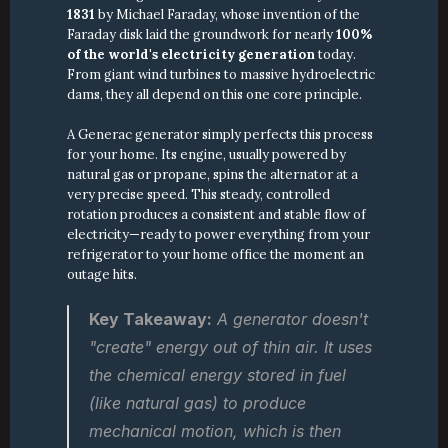
1831
 by Michael Faraday, whose invention of the 
Faraday disk laid the groundwork for nearly 
100% 
of the world's electricity generation
 today. 
From giant wind turbines to massive hydroelectric 
dams, they all depend on this one core principle.
A Generac generator simply perfects this process 
for your home. Its engine, usually powered by 
natural gas or propane, spins the alternator at a 
very precise speed. This steady, controlled 
rotation produces a consistent and stable flow of 
electricity—ready to power everything from your 
refrigerator to your home office the moment an 
outage hits.
Key Takeaway:
 A generator doesn't 
"create" energy out of thin air. It uses 
the chemical energy stored in fuel 
(like natural gas) to produce 
mechanical motion, which is then 