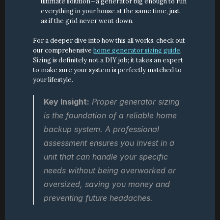
ultimate solution—a generator big enough to run 
everything in your house at the same time, just 
as if the grid never went down.
For a deeper dive into how this all works, check out 
our comprehensive 
home generator sizing guide
. 
Sizing is definitely not a DIY job; it takes an expert 
to make sure your system is perfectly matched to 
your lifestyle.
Key Insight:
 Proper generator sizing 
is the foundation of a reliable home 
backup system. A professional 
assessment ensures you invest in a 
unit that can handle your specific 
needs without being overworked or 
oversized, saving you money and 
preventing future headaches.