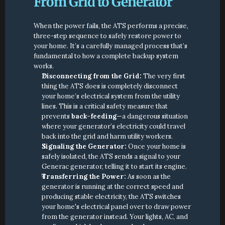
From Grid to Generator
When the power fails, the ATS performs a precise, 
three-step sequence to safely restore power to 
your home. It’s a carefully managed process that’s 
fundamental to how a complete backup system 
works.
Disconnecting from the Grid:
 The very first 
thing the ATS does is completely disconnect 
your home’s electrical system from the utility 
lines. This is a critical safety measure that 
prevents 
back-feeding
—a dangerous situation 
where your generator’s electricity could travel 
back into the grid and harm utility workers.
Signaling the Generator:
 Once your home is 
safely isolated, the ATS sends a signal to your 
Generac generator, telling it to start its engine.
Transferring the Power:
 As soon as the 
generator is running at the correct speed and 
producing stable electricity, the ATS switches 
your home's electrical panel over to draw power 
from the generator instead. Your lights, AC, and 