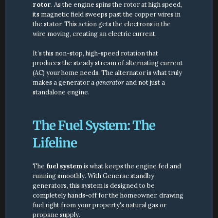
rotor
. As the engine spins the rotor at high speed, 
its magnetic field sweeps past the copper wires in 
the stator. This action gets the electrons in the 
wire moving, creating an electric current.
It’s this non-stop, high-speed rotation that 
produces the steady stream of alternating current 
(AC) your home needs. The alternator is what truly 
makes a generator a 
generator
 and not just a 
standalone engine.
The Fuel System: The 
Lifeline
The 
fuel system
 is what keeps the engine fed and 
running smoothly. With Generac standby 
generators, this system is designed to be 
completely hands-off for the homeowner, drawing 
fuel right from your property's natural gas or 
propane supply.