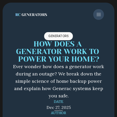
GENERATORS
HOW DOES A 
GENERATOR WORK TO 
POWER YOUR HOME?
Ever wonder how does a generator work
during an outage? We break down the
simple science of home backup power
and explain how Generac systems keep
you safe.
DATE
Dec 27, 2025
AUTHOR