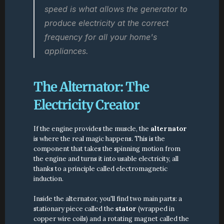
speed is what allows the generator to 
produce electricity at the correct 
frequency for all your home's 
appliances.
The Alternator: The 
Electricity Creator
If the engine provides the muscle, the 
alternator
is where the real magic happens. This is the 
component that takes the spinning motion from 
the engine and turns it into usable electricity, all 
thanks to a principle called electromagnetic 
induction.
Inside the alternator, you'll find two main parts: a 
stationary piece called the 
stator
 (wrapped in 
copper wire coils) and a rotating magnet called the 