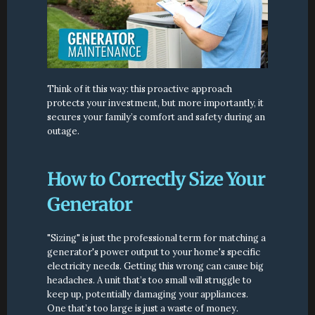
Think of it this way: this proactive approach 
protects your investment, but more importantly, it 
secures your family’s comfort and safety during an 
outage.
How to Correctly Size Your 
Generator
"Sizing" is just the professional term for matching a 
generator's power output to your home's specific 
electricity needs. Getting this wrong can cause big 
headaches. A unit that’s too small will struggle to 
keep up, potentially damaging your appliances. 
One that’s too large is just a waste of money.