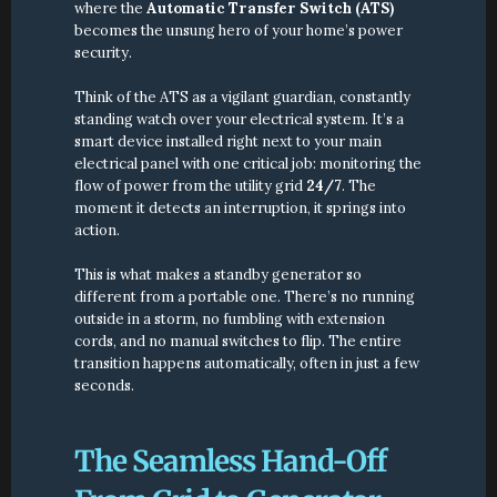
where the 
Automatic Transfer Switch (ATS)
becomes the unsung hero of your home’s power 
security.
Think of the ATS as a vigilant guardian, constantly 
standing watch over your electrical system. It’s a 
smart device installed right next to your main 
electrical panel with one critical job: monitoring the 
flow of power from the utility grid 
24/7
. The 
moment it detects an interruption, it springs into 
action.
This is what makes a standby generator so 
different from a portable one. There’s no running 
outside in a storm, no fumbling with extension 
cords, and no manual switches to flip. The entire 
transition happens automatically, often in just a few 
seconds.
The Seamless Hand-Off 