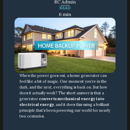
RC Admin
READ
6 min
When the power goes out, a home generator can 
feel like a bit of magic. One moment you're in the 
dark, and the next, everything is back on. But how 
does it actually work? The short answer is that a 
generator 
converts mechanical energy into 
electrical energy
, and it does this using a brilliant 
principle that’s been powering our world for nearly 
two centuries.