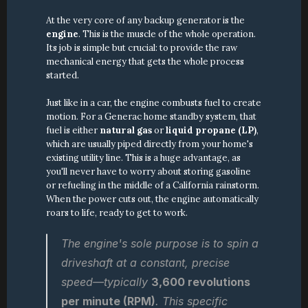
At the very core of any backup generator is the 
engine
. This is the muscle of the whole operation. 
Its job is simple but crucial: to provide the raw 
mechanical energy that gets the whole process 
started.
Just like in a car, the engine combusts fuel to create 
motion. For a Generac home standby system, that 
fuel is either 
natural gas
 or 
liquid propane (LP)
, 
which are usually piped directly from your home's 
existing utility line. This is a huge advantage, as 
you'll never have to worry about storing gasoline 
or refueling in the middle of a California rainstorm. 
When the power cuts out, the engine automatically 
roars to life, ready to get to work.
The engine's sole purpose is to spin a 
driveshaft at a constant, precise 
speed—typically 
3,600 revolutions 
per minute (RPM)
. This specific 