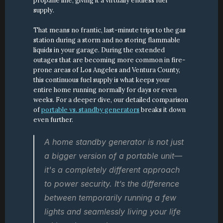
propane line, giving it a virtually endless fuel 
supply.
That means no frantic, last-minute trips to the gas 
station during a storm and no storing flammable 
liquids in your garage. During the extended 
outages that are becoming more common in fire-
prone areas of Los Angeles and Ventura County, 
this continuous fuel supply is what keeps your 
entire home running normally for days or even 
weeks. For a deeper dive, our detailed comparison 
of 
portable vs. standby generators
 breaks it down 
even further.
A home standby generator is not just 
a bigger version of a portable unit—
it's a completely different approach 
to power security. It’s the difference 
between temporarily running a few 
lights and seamlessly living your life 