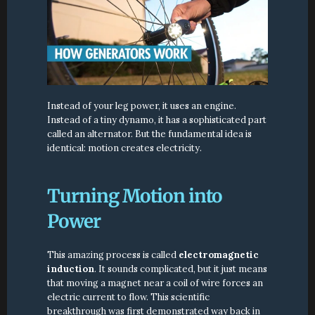
Instead of your leg power, it uses an engine. 
Instead of a tiny dynamo, it has a sophisticated part 
called an alternator. But the fundamental idea is 
identical: motion creates electricity.
Turning Motion into 
Power
This amazing process is called 
electromagnetic 
induction
. It sounds complicated, but it just means 
that moving a magnet near a coil of wire forces an 
electric current to flow. This scientific 
breakthrough was first demonstrated way back in 