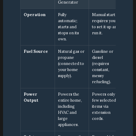
Generator
Operation
Fully 
Manual start; 
automatic; 
requires you 
starts and 
to set it up and 
stops on its 
run it.
own.
Fuel Source
Natural gas or 
Gasoline or 
propane 
diesel 
(connected to 
(requires 
your home 
constant, 
supply).
messy 
refueling).
Power 
Powers the 
Powers only a 
Output
entire home, 
few selected 
including 
items via 
HVAC and 
extension 
large 
cords.
appliances.