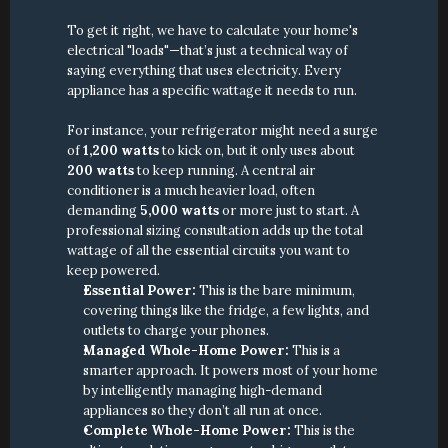
To get it right, we have to calculate your home's 
electrical "loads"—that’s just a technical way of 
saying everything that uses electricity. Every 
appliance has a specific wattage it needs to run.
For instance, your refrigerator might need a surge 
of 
1,200 watts
 to kick on, but it only uses about 
200 watts
 to keep running. A central air 
conditioner is a much heavier load, often 
demanding 
5,000 watts
 or more just to start. A 
professional sizing consultation adds up the total 
wattage of all the essential circuits you want to 
keep powered.
Essential Power:
 This is the bare minimum, 
covering things like the fridge, a few lights, and 
outlets to charge your phones.
Managed Whole-Home Power:
 This is a 
smarter approach. It powers most of your home 
by intelligently managing high-demand 
appliances so they don’t all run at once.
Complete Whole-Home Power:
 This is the 