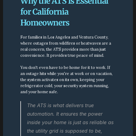
Why the ATS Is Essential 
for California 
Homeowners
For families in Los Angeles and Ventura County, 
where outages from wildfires or heatwaves are a 
real concern, the ATS provides more than just 
convenience. It provides true peace of mind.
You don't even have to be home for it to work. If 
an outage hits while you're at work or on vacation, 
the system activates on its own, keeping your 
refrigerator cold, your security system running, 
and your home safe.
The ATS is what delivers true 
automation. It ensures the power 
inside your home is just as reliable as 
the utility grid is supposed to be, 