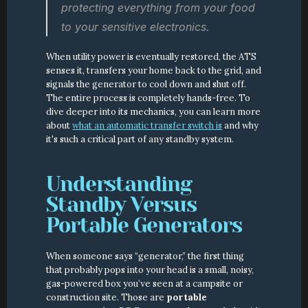
protecting everything from your food 
to your sensitive electronics.
When utility power is eventually restored, the ATS 
senses it, transfers your home back to the grid, and 
signals the generator to cool down and shut off. 
The entire process is completely hands-free. To 
dive deeper into its mechanics, you can learn more 
about 
what an automatic transfer switch is
 and why 
it's such a critical part of any standby system.
Understanding 
Standby Versus 
Portable Generators
When someone says “generator,” the first thing 
that probably pops into your head is a small, noisy, 
gas-powered box you’ve seen at a campsite or 
construction site. Those are 
portable 