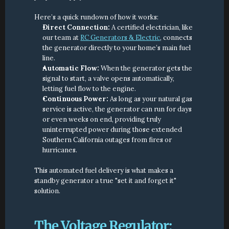
Here’s a quick rundown of how it works:
Direct Connection:
 A certified electrician, like 
our team at 
RC Generators & Electric
, connects 
the generator directly to your home’s main fuel 
line.
Automatic Flow:
 When the generator gets the 
signal to start, a valve opens automatically, 
letting fuel flow to the engine.
Continuous Power:
 As long as your natural gas 
service is active, the generator can run for days 
or even weeks on end, providing truly 
uninterrupted power during those extended 
Southern California outages from fires or 
hurricanes.
This automated fuel delivery is what makes a 
standby generator a true "set it and forget it" 
solution.
The Voltage Regulator: 