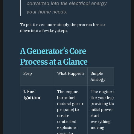
converted into the electrical energy 
your home needs.
To put it even more simply, the process breaks 
down into a few key steps.
A Generator's Core 
Process at a Glance
Step
What Happens
Simple 
Analogy
1. Fuel 
The engine 
The engine is 
Ignition
burns fuel 
like your legs, 
(natural gas or 
providing the 
propane) to 
initial power to 
create 
start 
controlled 
everything 
explosions, 
moving.
driving a 