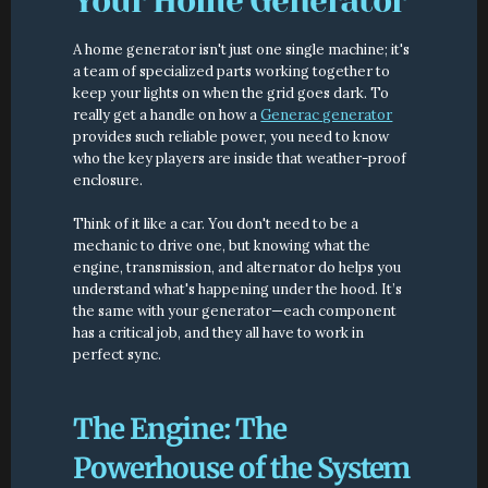
Your Home Generator
A home generator isn't just one single machine; it's 
a team of specialized parts working together to 
keep your lights on when the grid goes dark. To 
really get a handle on how a 
Generac generator
provides such reliable power, you need to know 
who the key players are inside that weather-proof 
enclosure.
Think of it like a car. You don't need to be a 
mechanic to drive one, but knowing what the 
engine, transmission, and alternator do helps you 
understand what's happening under the hood. It’s 
the same with your generator—each component 
has a critical job, and they all have to work in 
perfect sync.
The Engine: The 
Powerhouse of the System