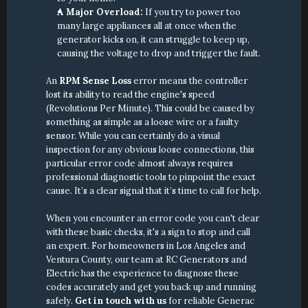
A Major Overload:
 If you try to power too 
many large appliances all at once when the 
generator kicks on, it can struggle to keep up, 
causing the voltage to drop and trigger the fault.
An 
RPM Sense Loss
 error means the controller 
lost its ability to read the engine's speed 
(Revolutions Per Minute). This could be caused by 
something as simple as a loose wire or a faulty 
sensor. While you can certainly do a visual 
inspection for any obvious loose connections, this 
particular error code almost always requires 
professional diagnostic tools to pinpoint the exact 
cause. It’s a clear signal that it’s time to call for help.
When you encounter an error code you can't clear 
with these basic checks, it's a sign to stop and call 
an expert. For homeowners in Los Angeles and 
Ventura County, our team at RC Generators and 
Electric has the experience to diagnose these 
codes accurately and get you back up and running 
safely. 
Get in touch with us
 for reliable Generac 