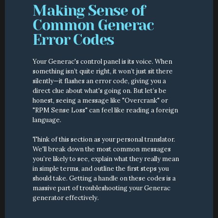
Making Sense of 
Common Generac 
Error Codes
Your Generac's control panel is its voice. When 
something isn’t quite right, it won’t just sit there 
silently—it flashes an error code, giving you a 
direct clue about what's going on. But let’s be 
honest, seeing a message like "Overcrank" or 
"RPM Sense Loss" can feel like reading a foreign 
language.
Think of this section as your personal translator. 
We'll break down the most common messages 
you’re likely to see, explain what they really mean 
in simple terms, and outline the first steps you 
should take. Getting a handle on these codes is a 
massive part of troubleshooting your Generac 
generator effectively.