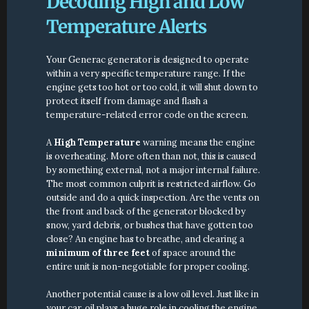
Decoding High and Low 
Temperature Alerts
Your Generac generator is designed to operate 
within a very specific temperature range. If the 
engine gets too hot or too cold, it will shut down to 
protect itself from damage and flash a 
temperature-related error code on the screen.
A 
High Temperature
 warning means the engine 
is overheating. More often than not, this is caused 
by something external, not a major internal failure. 
The most common culprit is restricted airflow. Go 
outside and do a quick inspection. Are the vents on 
the front and back of the generator blocked by 
snow, yard debris, or bushes that have gotten too 
close? An engine has to breathe, and clearing a 
minimum of three feet
 of space around the 
entire unit is non-negotiable for proper cooling.
Another potential cause is a low oil level. Just like in 
your car, oil plays a huge role in cooling the engine. 