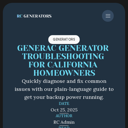
GENERATORS
GENERAC GENERATOR 
TROUBLESHOOTING 
FOR CALIFORNIA 
HOMEOWNERS
Quickly diagnose and fix common
issues with our plain-language guide to
get your backup power running.
DATE
Oct 25, 2025
AUTHOR
RC Admin