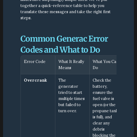
together a quick-reference table to help you 
translate these messages and take the right first 
steps.
Common Generac Error 
Codes and What to Do
Error Code
What It Really 
What You Can 
Means
Do
Overcrank
The 
Check the 
generator 
battery, 
tried to start 
ensure the 
multiple times 
fuel valve is 
but failed to 
open (or the 
turn over.
propane tank 
is full), and 
clear any 
debris 
blocking the 