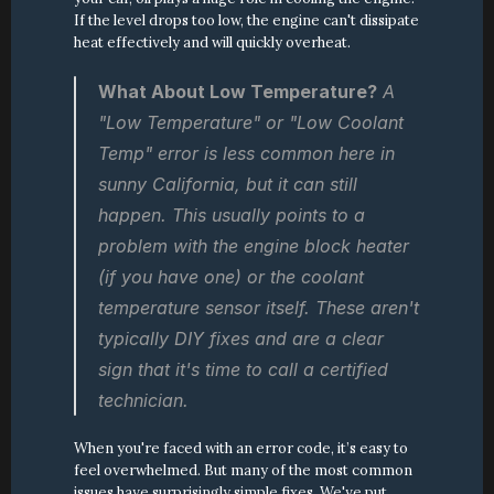
If the level drops too low, the engine can't dissipate 
heat effectively and will quickly overheat.
What About Low Temperature?
 A 
"Low Temperature" or "Low Coolant 
Temp" error is less common here in 
sunny California, but it can still 
happen. This usually points to a 
problem with the engine block heater 
(if you have one) or the coolant 
temperature sensor itself. These aren't 
typically DIY fixes and are a clear 
sign that it's time to call a certified 
technician.
When you're faced with an error code, it’s easy to 
feel overwhelmed. But many of the most common 
issues have surprisingly simple fixes. We've put 