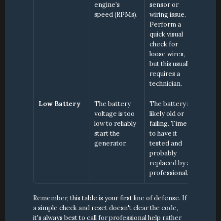
engine's 
sensor or 
speed (RPMs).
wiring issue. 
Perform a 
quick visual 
check for 
loose wires, 
but this usually 
requires a 
technician.
Low Battery
The battery 
The battery is 
voltage is too 
likely old or 
low to reliably 
failing. Time 
start the 
to have it 
generator.
tested and 
probably 
replaced by a 
professional.
Remember, this table is your first line of defense. If 
a simple check and reset doesn't clear the code, 
it's always best to call for professional help rather 