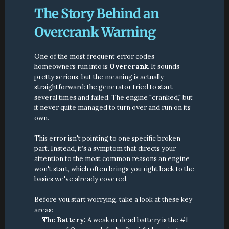
The Story Behind an 
Overcrank Warning
One of the most frequent error codes 
homeowners run into is 
Overcrank
. It sounds 
pretty serious, but the meaning is actually 
straightforward: the generator tried to start 
several times and failed. The engine "cranked," but 
it never quite managed to turn over and run on its 
own.
This error isn't pointing to one specific broken 
part. Instead, it’s a symptom that directs your 
attention to the most common reasons an engine 
won't start, which often brings you right back to the 
basics we've already covered.
Before you start worrying, take a look at these key 
areas:
The Battery:
 A weak or dead battery is the #1 