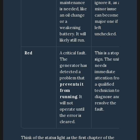
maintenance 
ignore it, as a 
is needed, like 
minor issue 
an oil change 
can become a 
or a 
major one if 
weakening 
left 
battery. It will 
unchecked.
likely still run.
Red
A critical fault. 
This is a stop 
The 
sign. The unit 
generator has 
needs 
detected a 
immediate 
problem that 
attention from 
prevents it 
a qualified 
from 
technician to 
running
. It 
diagnose and 
will not 
resolve the 
operate until 
fault.
the error is 
cleared.
Think of the status light as the first chapter of the 