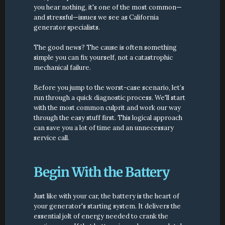
you hear nothing, it's one of the most common—
and stressful—issues we see as California 
generator specialists.
The good news? The cause is often something 
simple you can fix yourself, not a catastrophic 
mechanical failure.
Before you jump to the worst-case scenario, let’s 
run through a quick diagnostic process. We'll start 
with the most common culprit and work our way 
through the easy stuff first. This logical approach 
can save you a lot of time and an unnecessary 
service call.
Begin With the Battery
Just like with your car, the battery is the heart of 
your generator's starting system. It delivers the 
essential jolt of energy needed to crank the 