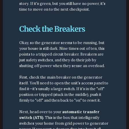
story. If it's green, but you still have no power, it's 
time to move on to the next checkpoint.
Check the Breakers
Okay, so the generator seems to be running, but 
your house is still dark. Nine times out of ten, this 
points to a tripped circuit breaker. Breakers are 
just safety switches, and they do their job by 
shutting off power when they sense an overload.
First, check the main breaker on the generator 
itself. You'll need to open the unit's access panel to 
find it—it's usually a large switch. If it's in the "off" 
position or tripped (stuck in the middle), push it 
firmly to "off" and then back to "on" to reset it.
Next, head over to your 
automatic transfer 
switch (ATS)
. This is the box that intelligently 
switches your home from grid power to generator 