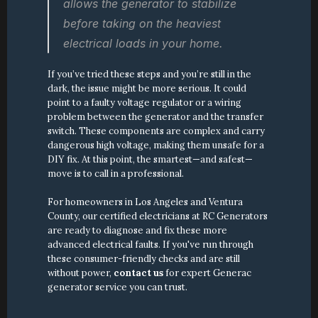
allows the generator to stabilize 
before taking on the heaviest 
electrical loads in your home.
If you’ve tried these steps and you’re still in the 
dark, the issue might be more serious. It could 
point to a faulty voltage regulator or a wiring 
problem between the generator and the transfer 
switch. These components are complex and carry 
dangerous high voltage, making them unsafe for a 
DIY fix. At this point, the smartest—and safest—
move is to call in a professional.
For homeowners in Los Angeles and Ventura 
County, our certified electricians at RC Generators 
are ready to diagnose and fix these more 
advanced electrical faults. If you've run through 
these consumer-friendly checks and are still 
without power, 
contact us
 for expert Generac 
generator service you can trust.