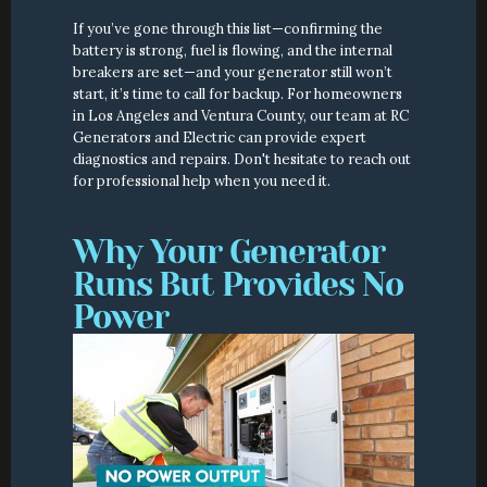
If you’ve gone through this list—confirming the 
battery is strong, fuel is flowing, and the internal 
breakers are set—and your generator still won’t 
start, it’s time to call for backup. For homeowners 
in Los Angeles and Ventura County, our team at RC 
Generators and Electric can provide expert 
diagnostics and repairs. Don't hesitate to reach out 
for professional help when you need it.
Why Your Generator 
Runs But Provides No 
Power