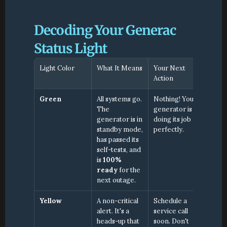
Decoding Your Generac 
Status Light
Light Color
What It Means
Your Next 
Action
Green
All systems go. 
Nothing! Your 
The 
generator is 
generator is in 
doing its job 
standby mode, 
perfectly.
has passed its 
self-tests, and 
is 
100% 
ready
 for the 
next outage.
Yellow
A non-critical 
Schedule a 
alert. It's a 
service call 
heads-up that 
soon. Don't 