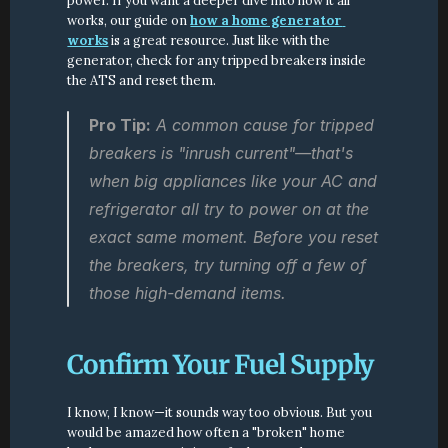
power. If you want a deeper dive into how it all 
works, our guide on 
how a home generator 
works
 is a great resource. Just like with the 
generator, check for any tripped breakers inside 
the ATS and reset them.
Pro Tip:
 A common cause for tripped 
breakers is "inrush current"—that's 
when big appliances like your AC and 
refrigerator all try to power on at the 
exact same moment. Before you reset 
the breakers, try turning off a few of 
those high-demand items.
Confirm Your Fuel Supply
I know, I know—it sounds way too obvious. But you 
would be amazed how often a "broken" home 