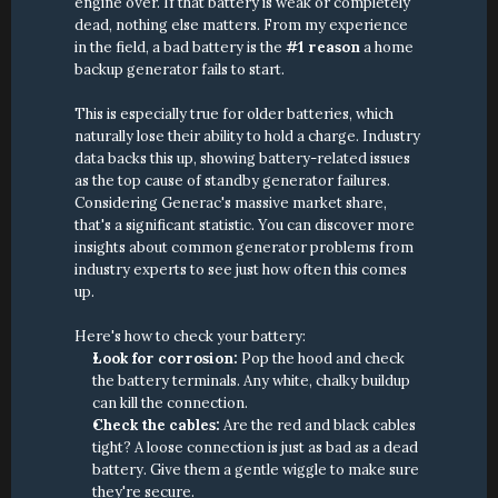
engine over. If that battery is weak or completely 
dead, nothing else matters. From my experience 
in the field, a bad battery is the 
#1 reason
 a home 
backup generator fails to start.
This is especially true for older batteries, which 
naturally lose their ability to hold a charge. Industry 
data backs this up, showing battery-related issues 
as the top cause of standby generator failures. 
Considering Generac's massive market share, 
that's a significant statistic. You can discover more 
insights about common generator problems from 
industry experts to see just how often this comes 
up.
Here's how to check your battery:
Look for corrosion:
 Pop the hood and check 
the battery terminals. Any white, chalky buildup 
can kill the connection.
Check the cables:
 Are the red and black cables 
tight? A loose connection is just as bad as a dead 
battery. Give them a gentle wiggle to make sure 
they're secure.