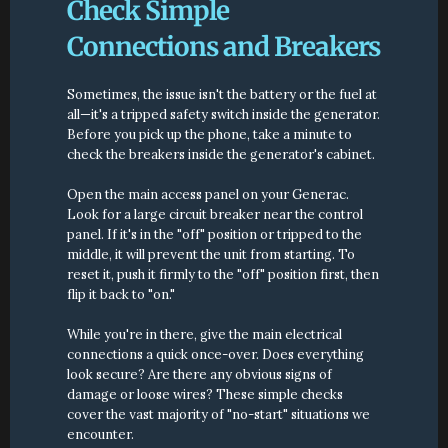
Check Simple 
Connections and Breakers
Sometimes, the issue isn't the battery or the fuel at 
all—it's a tripped safety switch inside the generator. 
Before you pick up the phone, take a minute to 
check the breakers inside the generator's cabinet.
Open the main access panel on your Generac. 
Look for a large circuit breaker near the control 
panel. If it's in the "off" position or tripped to the 
middle, it will prevent the unit from starting. To 
reset it, push it firmly to the "off" position first, then 
flip it back to "on."
While you're in there, give the main electrical 
connections a quick once-over. Does everything 
look secure? Are there any obvious signs of 
damage or loose wires? These simple checks 
cover the vast majority of "no-start" situations we 
encounter.