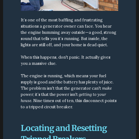
It’s one of the most baffling and frustrating 
situations a generator owner can face. You hear 
the engine humming away outside—a good, strong 
sound that tells you it’s running. But inside, the 
lights are still off, and your home is dead quiet.
When this happens, don't panic. It actually gives 
you a massive clue.
The engine is running, which means your fuel 
supply is good and the battery has plenty of juice. 
The problem isn't that the generator can't 
make
power; it’s that the power isn't 
getting to your 
house
. Nine times out of ten, this disconnect points 
to a tripped circuit breaker.
Locating and Resetting 