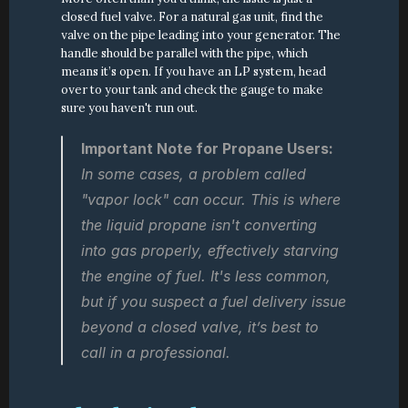
closed fuel valve. For a natural gas unit, find the 
valve on the pipe leading into your generator. The 
handle should be parallel with the pipe, which 
means it’s open. If you have an LP system, head 
over to your tank and check the gauge to make 
sure you haven't run out.
Important Note for Propane Users:
In some cases, a problem called 
"vapor lock" can occur. This is where 
the liquid propane isn't converting 
into gas properly, effectively starving 
the engine of fuel. It's less common, 
but if you suspect a fuel delivery issue 
beyond a closed valve, it’s best to 
call in a professional.