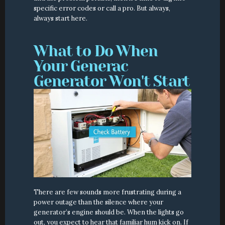
specific error codes or call a pro. But always, 
always start here.
What to Do When 
Your Generac 
Generator Won't Start
There are few sounds more frustrating during a 
power outage than the silence where your 
generator’s engine should be. When the lights go 
out, you expect to hear that familiar hum kick on. If 