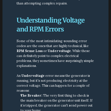
than attempting complex repairs.
Understanding Voltage 
and RPM Errors
Some of the most intimidating-sounding error 
codes are the ones that are highly technical, like 
RPM Sense Loss
 or 
Undervoltage
. While these 
can definitely point to complex electrical 
problems, they sometimes have surprisingly simple 
explanations.
An 
Undervoltage
 error means the generator is 
running, but it's not producing electricity at the 
correct voltage. This can happen for a couple of 
reasons:
The Breaker:
 The very first thing to check is 
the main breaker on the generator unit itself. If 
it’s tripped, the generator can't send power out 
to your home.