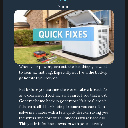
READ
7 min
When your power goes out, the last thing you want 
to hear is... nothing. Especially not from the backup 
generator you rely on.
But before you assume the worst, take a breath. As 
an experienced technician, I can tell you that most 
Generac home backup generator "failures" aren't 
failures at all. They're simple issues you can often 
solve in minutes with a few quick checks, saving you 
the stress and cost of an unnecessary service call. 
This guide is for homeowners with permanently 