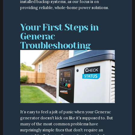
installed backup systems, as our focus is on 
providing reliable, whole-home power solutions.
Your First Steps in 
Generac 
Troubleshooting
It’s easy to feel a jolt of panic when your Generac 
generator doesn't kick on like it's supposed to. But 
many of the most common problems have 
surprisingly simple fixes that don't require an 