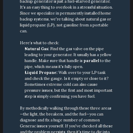
backup generator is just a fuel-starved generator. 
It's an easy thing to overlook in a stressful situation. 
Since we specialize in permanently installed home 
backup systems, we're talking about natural gas or 
liquid propane (LP), not gasoline from a portable 
can.
Here’s what to check:
Natural Gas:
 Find the gas valve on the pipe 
leading to your generator. It usually has a yellow 
handle. Make sure that handle is 
parallel
 to the 
pipe, which means it's fully open.
Liquid Propane:
 Walk over to your LP tank 
and check the gauge. Is it empty or close to it? 
Sometimes extreme cold can also cause 
pressure issues, but the first and most important 
step is simply confirming you have fuel.
By methodically walking through these three areas
—the light, the breakers, and the fuel—you can 
diagnose and fix a huge number of common 
Generac issues yourself. If you've checked all these 
and the problem persists, then it's time to dig into 