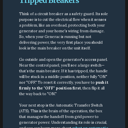
Tripped Breakers
Think of a circuit breaker as a safety guard. Its sole 
purpose is to cut the electrical flow when it senses 
a problem, like an overload, protecting both your 
generator and your home's wiring from damage. 
So, when your Generac is running but not 
delivering power, the very first place you should 
look is the main breaker on the unit itself.
Go outside and open the generator's access panel. 
Near the control panel, you’ll see a large switch—
that’s the main breaker. If it has tripped, the handle 
will be stuck in a middle position, neither fully "ON" 
nor "OFF." To reset it correctly, you have to 
push it 
firmly to the "OFF" position first
, then flip it all 
the way back to "ON."
Your next stop is the Automatic Transfer Switch 
(ATS). This is the brain of the operation, the box 
that manages the handoff from grid power to 
generator power. Understanding its role is crucial, 