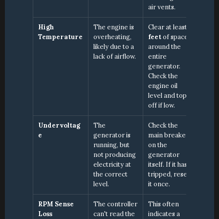
air vents.
High 
The engine is 
Clear at least 
3 
Temperature
overheating, 
feet
 of space 
likely due to a 
around the 
lack of airflow.
entire 
generator. 
Check the 
engine oil 
level and top it 
off if low.
Undervoltag
The 
Check the 
e
generator is 
main breaker 
running, but 
on the 
not producing 
generator 
electricity at 
itself. If it has 
the correct 
tripped, reset 
level.
it once.
RPM Sense 
The controller 
This often 
Loss
can't read the 
indicates a 