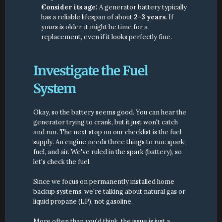
Consider its age:
 A generator battery typically 
has a reliable lifespan of about 
2-3 years
. If 
yours is older, it might be time for a 
replacement, even if it looks perfectly fine.
Investigate the Fuel 
System
Okay, so the battery seems good. You can hear the 
generator trying to crank, but it just won't catch 
and run. The next stop on our checklist is the fuel 
supply. An engine needs three things to run: spark, 
fuel, and air. We've ruled in the spark (battery), so 
let's check the fuel.
Since we focus on permanently installed home 
backup systems, we're talking about natural gas or 
liquid propane (LP), not gasoline.
More often than you'd think, the issue is just a 