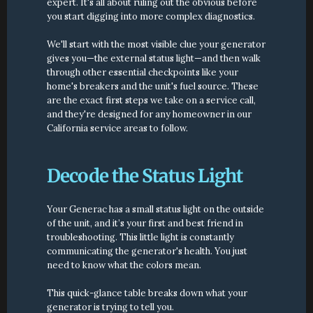
expert. It's all about ruling out the obvious before 
you start digging into more complex diagnostics.
We'll start with the most visible clue your generator 
gives you—the external status light—and then walk 
through other essential checkpoints like your 
home's breakers and the unit's fuel source. These 
are the exact first steps we take on a service call, 
and they're designed for any homeowner in our 
California service areas to follow.
Decode the Status Light
Your Generac has a small status light on the outside 
of the unit, and it’s your first and best friend in 
troubleshooting. This little light is constantly 
communicating the generator's health. You just 
need to know what the colors mean.
This quick-glance table breaks down what your 
generator is trying to tell you.