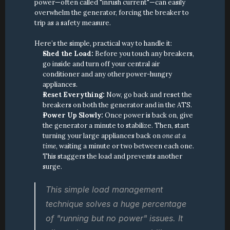
power—often called "inrush current"—can easily 
overwhelm the generator, forcing the breaker to 
trip as a safety measure.
Here’s the simple, practical way to handle it:
Shed the Load:
 Before you touch any breakers, 
go inside and turn off your central air 
conditioner and any other power-hungry 
appliances.
Reset Everything:
 Now, go back and reset the 
breakers on both the generator and in the ATS.
Power Up Slowly:
 Once power is back on, give 
the generator a minute to stabilize. Then, start 
turning your large appliances back on 
one at a 
time
, waiting a minute or two between each one. 
This staggers the load and prevents another 
surge.
This simple load management 
technique solves a huge percentage 
of "running but no power" issues. It 