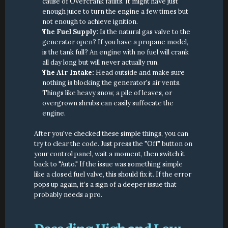
cause of Overcrank faults. It might have just 
enough juice to turn the engine a few times but 
not enough to achieve ignition.
The Fuel Supply:
 Is the natural gas valve to the 
generator open? If you have a propane model, 
is the tank full? An engine with no fuel will crank 
all day long but will never actually run.
The Air Intake:
 Head outside and make sure 
nothing is blocking the generator's air vents. 
Things like heavy snow, a pile of leaves, or 
overgrown shrubs can easily suffocate the 
engine.
After you've checked these simple things, you can 
try to clear the code. Just press the "Off" button on 
your control panel, wait a moment, then switch it 
back to "Auto." If the issue was something simple 
like a closed fuel valve, this should fix it. If the error 
pops up again, it’s a sign of a deeper issue that 
probably needs a pro.