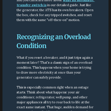
and you can learn more about 
what an automatic 
transfer switch is
 in our detailed guide. Just like 
the generator, the ATS has its own breakers. Open 
the box, check for any tripped switches, and reset 
them with the same "off-then-on" motion.
Recognizing an Overload 
Condition
What if you reset a breaker, and it just trips again a 
moment later? That's a classic sign of an overload 
condition. This happens when your home is trying 
to draw more electricity at once than your 
generator can safely provide.
This is especially common right when an outage 
starts. Think about what happens: your air 
conditioner, refrigerator, well pump, and other 
major appliances all try to roar back to life at the 
exact same instant. That huge, sudden demand for 