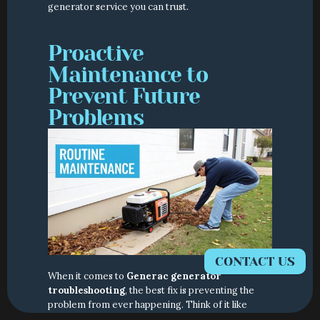
generator service you can trust.
Proactive 
Maintenance to 
Prevent Future 
Problems
CONTACT US
When it comes to 
Generac generator 
troubleshooting
, the best fix is preventing the 
problem from ever happening. Think of it like 
changing the oil in your car—a little proactive care 