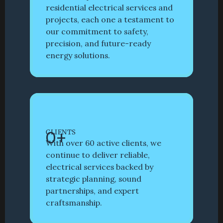
residential electrical services and 
projects, each one a testament to 
our commitment to safety, 
precision, and future-ready 
energy solutions. 
0
+
CLIENTS
With over 60 active clients, we 
continue to deliver reliable, 
electrical services backed by 
strategic planning, sound 
partnerships, and expert 
craftsmanship. 