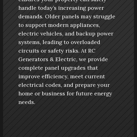
handle today’s increasing power 
demands. Older panels may struggle 
to support modern appliances, 
electric vehicles, and backup power 
systems, leading to overloaded 
circuits or safety risks. At RC 
Generators & Electric, we provide 
complete panel upgrades that 
improve efficiency, meet current 
electrical codes, and prepare your 
home or business for future energy 
needs.
Book Now
Book Now