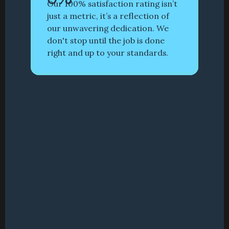
Our 100% satisfaction rating isn’t 
just a metric, it’s a reflection of 
our unwavering dedication. We 
don't stop until the job is done 
right and up to your standards.
RESIDENTIAL
CALIFORNIA