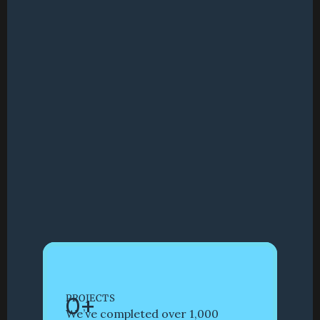
0
+
PROJECTS
We’ve completed over 1,000 