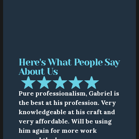
Here's What People Say 
About Us
Pure professionalism, Gabriel is 
the best at his profession. Very 
knowledgeable at his craft and 
very affordable. Will be using 
him again for more work 