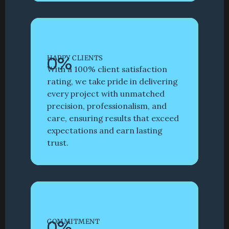
0
%
HAPPY CLIENTS
With a 100% client satisfaction 
rating, we take pride in delivering 
every project with unmatched 
precision, professionalism, and 
care, ensuring results that exceed 
expectations and earn lasting 
trust.
0
%
COMMITMENT