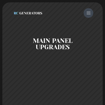
 MAIN PANEL 
UPGRADES