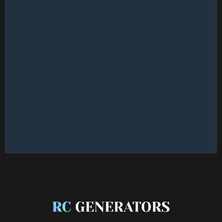
CONNECT WITH OUR TEAM
CONNECT WITH OUR TEAM