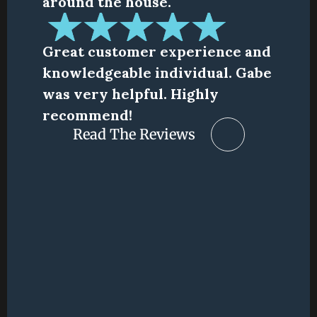
around the house.
Great customer experience and 
knowledgeable individual. Gabe 
was very helpful. Highly 
recommend!
Read The Reviews
Read The Reviews