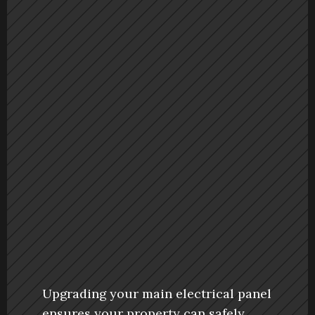
Upgrading your main electrical panel 
ensures your property can safely 